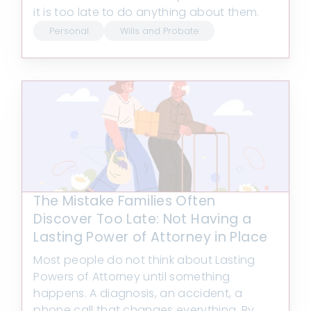
it is too late to do anything about them.
Personal
Wills and Probate
The Mistake Families Often
Discover Too Late: Not Having a
Lasting Power of Attorney in Place
Most people do not think about Lasting
Powers of Attorney until something
happens. A diagnosis, an accident, a
phone call that changes everything. By