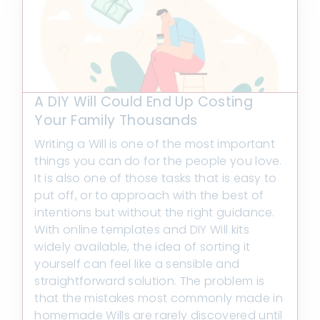
A DIY Will Could End Up Costing
Your Family Thousands
Writing a Will is one of the most important
things you can do for the people you love.
It is also one of those tasks that is easy to
put off, or to approach with the best of
intentions but without the right guidance.
With online templates and DIY Will kits
widely available, the idea of sorting it
yourself can feel like a sensible and
straightforward solution. The problem is
that the mistakes most commonly made in
homemade Wills are rarely discovered until