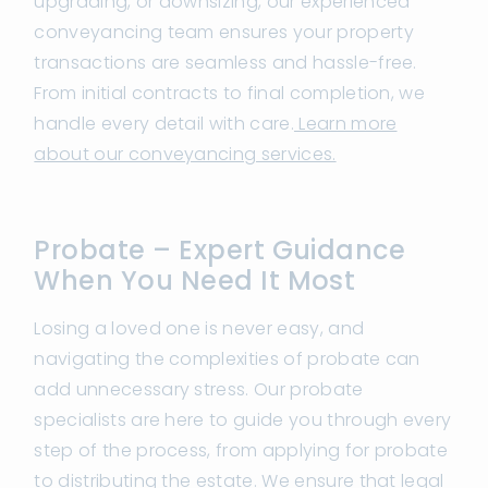
upgrading, or downsizing, our experienced
conveyancing team ensures your property
transactions are seamless and hassle-free.
From initial contracts to final completion, we
handle every detail with care.
Learn more
about our conveyancing services.
Probate – Expert Guidance
When You Need It Most
Losing a loved one is never easy, and
navigating the complexities of probate can
add unnecessary stress. Our probate
specialists are here to guide you through every
step of the process, from applying for probate
to distributing the estate. We ensure that legal