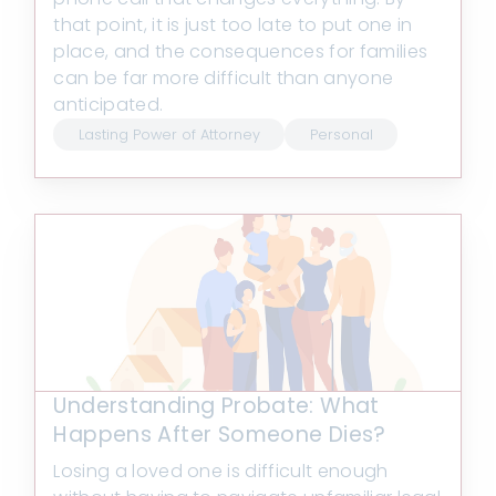
that point, it is just too late to put one in
place, and the consequences for families
can be far more difficult than anyone
anticipated.
Lasting Power of Attorney
Personal
Understanding Probate: What
Happens After Someone Dies?
Losing a loved one is difficult enough