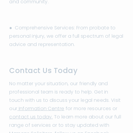
and community.
● Comprehensive Services: From probate to
personal injury, we offer a full spectrum of legal
advice and representation.
Contact Us Today
No matter your situation, our friendly and
professional team is ready to help. Get in
touch with us to discuss your legal needs. Visit
our
Information Centre
for more resources or
contact us today.
To learn more about our full
range of services or to stay updated with