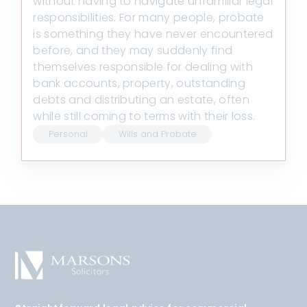
without having to navigate unfamiliar legal
responsibilities. For many people, probate
is something they have never encountered
before, and they may suddenly find
themselves responsible for dealing with
bank accounts, property, outstanding
debts and distributing an estate, often
while still coming to terms with their loss.
Personal
Wills and Probate