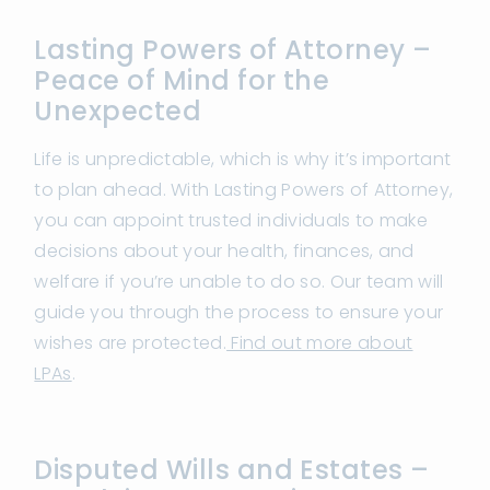
Lasting Powers of Attorney –
Peace of Mind for the
Unexpected
Life is unpredictable, which is why it’s important
to plan ahead. With Lasting Powers of Attorney,
you can appoint trusted individuals to make
decisions about your health, finances, and
welfare if you’re unable to do so. Our team will
guide you through the process to ensure your
wishes are protected.
Find out more about
LPAs
.
Disputed Wills and Estates –