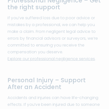
Professional Negligence – Get
the right support
If you’ve suffered loss due to poor advice or
mistakes by a professional, we can help you
make a claim. From negligent legal advice to
errors by financial advisors or surveyors, we’re
committed to ensuring you receive the
compensation you deserve.
Explore our professional negligence services
.
Personal Injury – Support
After an Accident
Accidents and injuries can have life-changing
effects. If you’ve been injured due to someone