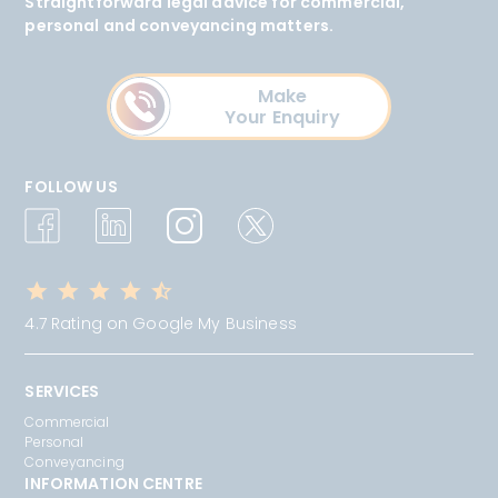
Straightforward legal advice for commercial,
personal and conveyancing matters.
Make
Your Enquiry
FOLLOW US
4.7 Rating on Google My Business
SERVICES
Commercial
Personal
Conveyancing
INFORMATION CENTRE