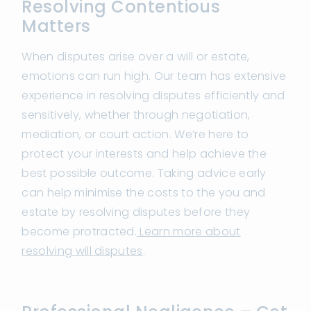
Resolving Contentious
Matters
When disputes arise over a will or estate,
emotions can run high. Our team has extensive
experience in resolving disputes efficiently and
sensitively, whether through negotiation,
mediation, or court action. We’re here to
protect your interests and help achieve the
best possible outcome. Taking advice early
can help minimise the costs to the you and
estate by resolving disputes before they
become protracted.
Learn more about
resolving will disputes
.