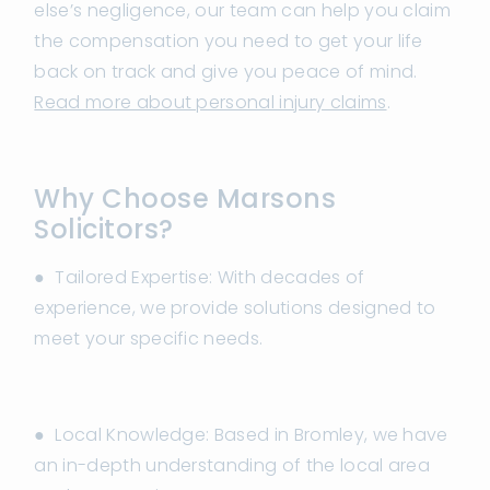
else’s negligence, our team can help you claim
the compensation you need to get your life
back on track and give you peace of mind.
Read more about personal injury claims
.
Why Choose Marsons
Solicitors?
● Tailored Expertise: With decades of
experience, we provide solutions designed to
meet your specific needs.
● Local Knowledge: Based in Bromley, we have
an in-depth understanding of the local area