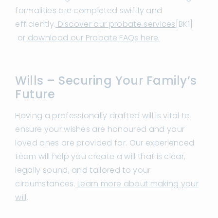
formalities are completed swiftly and
efficiently.
Discover our probate services
[BK1]
or
download our Probate FAQs here.
Wills – Securing Your Family’s
Future
Having a professionally drafted will is vital to
ensure your wishes are honoured and your
loved ones are provided for. Our experienced
team will help you create a will that is clear,
legally sound, and tailored to your
circumstances.
Learn more about making your
will
.