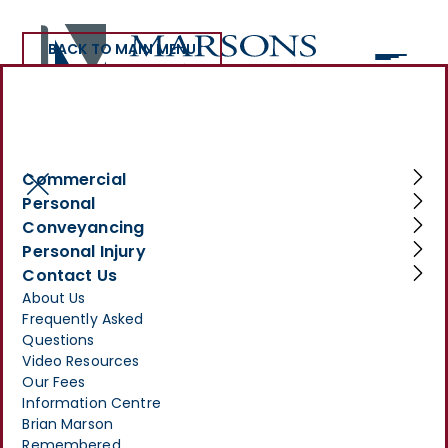
BACK TO MAIN MENU
>
INFORMATION CENTRE
>
YOUR LEGAL NEEDS COVERED: PERSONAL SERVICES AT
MARSONS SOLICITORS
Commercial
Your Legal Needs
Personal
Conveyancing
Covered: Personal
Personal Injury
Services at Marsons
Contact Us
About Us
Solicitors
Frequently Asked
Questions
MARCH 3, 2025
Video Resources
Our Fees
Information Centre
Brian Marson
Remembered