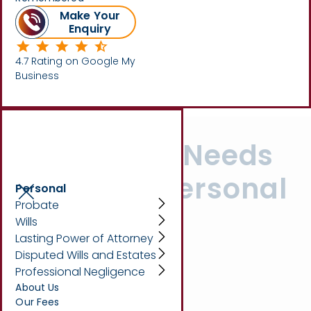
Make Your
Enquiry
Written by
Beth King
4.7 Rating on Google My
Business
Your Legal Needs
Covered: Personal
Personal
Probate
Services at
Wills
Lasting Power of Attorney
Marsons
Disputed Wills and Estates
Professional Negligence
Solicitors
About Us
Our Fees