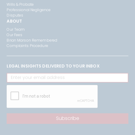
Wills & Probate
Professional Negligence
Disputes
ABOUT
Our Team
Our Fees
Brian Marson Remembered
Complaints Procedure
LEGAL INSIGHTS DELIVERED TO YOUR INBOX