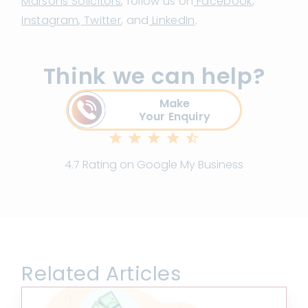
Marsons Solicitors
, follow us on
Facebook
,
Instagram
,
Twitter
, and
LinkedIn
.
Think we can help?
Make
Your Enquiry
4.7 Rating on Google My Business
Related Articles