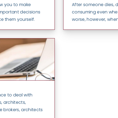
low you to make
After someone dies, d
important decisions
consuming even when 
e them yourself.
worse, however, whe
ce to deal with
, architects,
ce brokers, architects