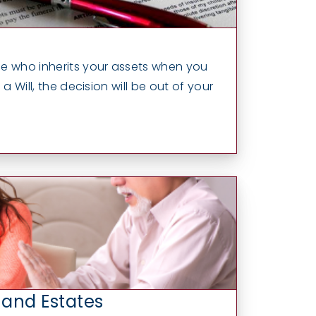
e who inherits your assets when you
a Will, the decision will be out of your
 and Estates