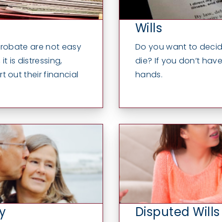
Wills
probate are not easy
Do you want to decid
t is distressing,
die? If you don’t have 
 out their financial
hands.
y
Disputed Wills