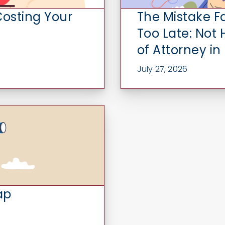
Costing Your
The Mistake F
Too Late: Not
of Attorney in
July 27, 2026
ap