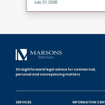
July 27, 2026
Straightforward legal advice for commercial,
personal and conveyancing matters.
SERVICES
INFORMATION CEN