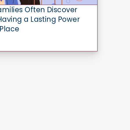
amilies Often Discover
 Having a Lasting Power
 Place