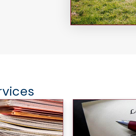
rvices