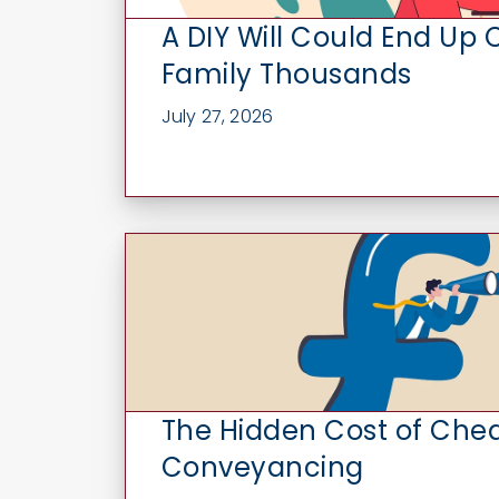
A DIY Will Could End Up 
Family Thousands
July 27, 2026
The Hidden Cost of Che
Conveyancing