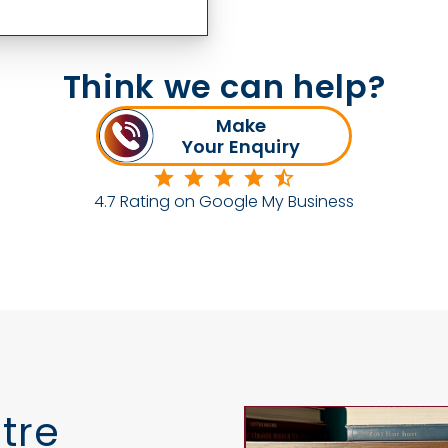
Think we can help?
Make
Your Enquiry
4.7 Rating on Google My Business
tre