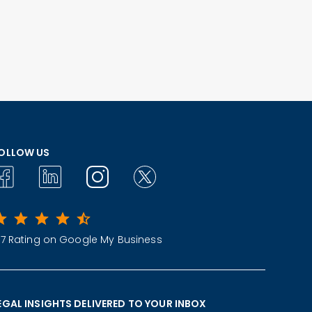
OLLOW US
.7 Rating on Google My Business
EGAL INSIGHTS DELIVERED TO YOUR INBOX