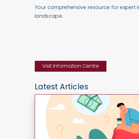
Your comprehensive resource for expert in
landscape.
Visit Information Centre
Latest Articles