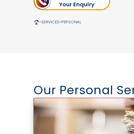
Your Enquiry
>
SERVICES
>
PERSONAL
Our Personal Se