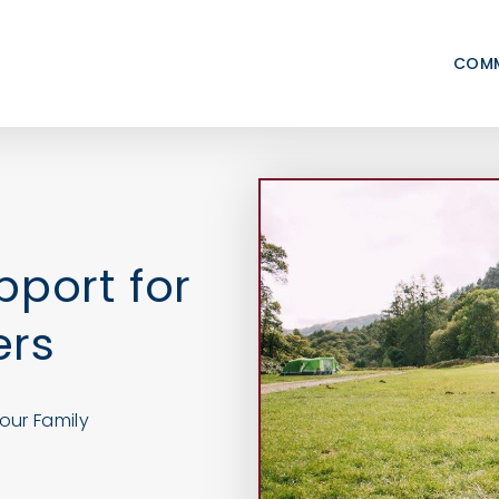
COMM
pport for
ers
our Family