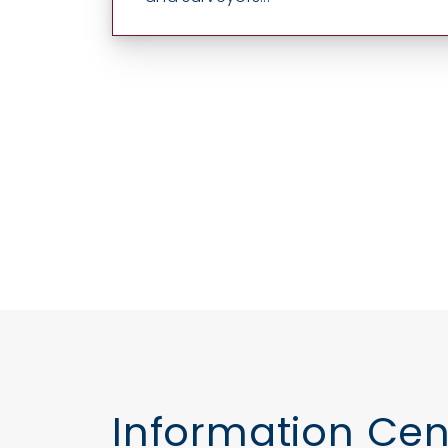
Information Cen