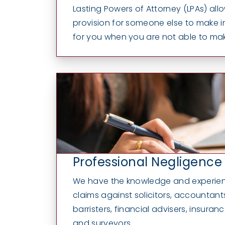
Lasting Powers of Attorney (LPAs) al
provision for someone else to make 
for you when you are not able to mak
Professional Negligence
We have the knowledge and experien
claims against solicitors, accountants
barristers, financial advisers, insuran
and surveyors...