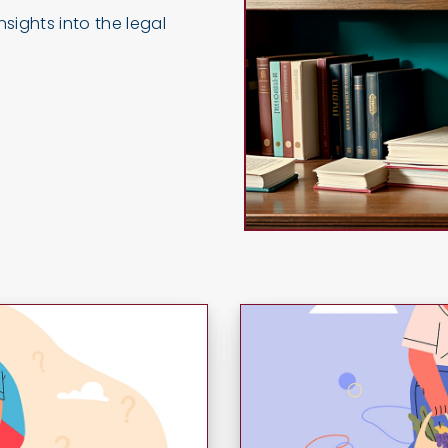
sights into the legal