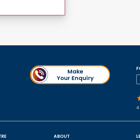
F
Make
Your Enquiry
4
TRE
ABOUT
L