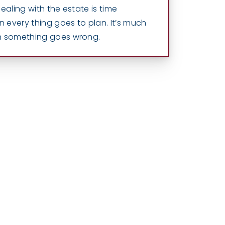
ealing with the estate is time
every thing goes to plan. It’s much
n something goes wrong.