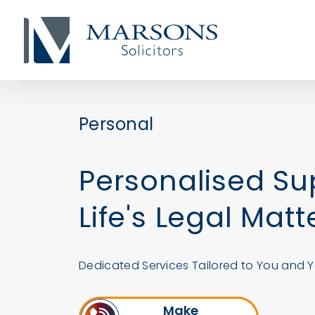
Personal
Personalised Su
Life's Legal Matt
Dedicated Services Tailored to You and Y
Make