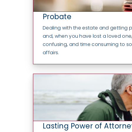
Probate
Dealing with the estate and getting 
and, when you have lost a loved one, i
confusing, and time consuming to sort
affairs.
Lasting Power of Attorne