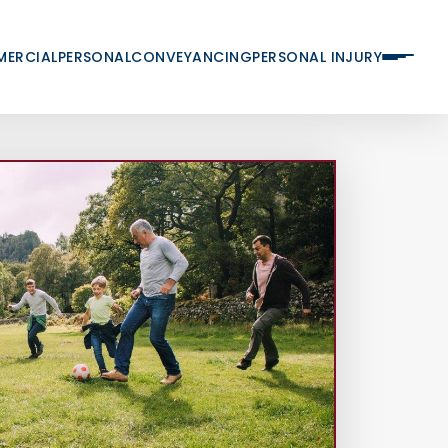
ERCIAL
PERSONAL
CONVEYANCING
PERSONAL INJURY