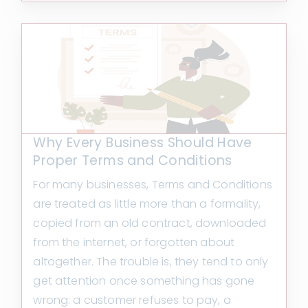
Why Every Business Should Have
Proper Terms and Conditions
For many businesses, Terms and Conditions
are treated as little more than a formality,
copied from an old contract, downloaded
from the internet, or forgotten about
altogether. The trouble is, they tend to only
get attention once something has gone
wrong: a customer refuses to pay, a