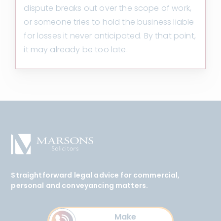
dispute breaks out over the scope of work,
or someone tries to hold the business liable
for losses it never anticipated. By that point,
it may already be too late.
Straightforward legal advice for commercial,
personal and conveyancing matters.
Make