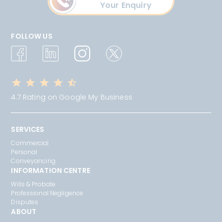
Your Enquiry
FOLLOW US
4.7 Rating on Google My Business
SERVICES
Commercial
Personal
Conveyancing
INFORMATION CENTRE
Wills & Probate
Professional Negligence
Disputes
ABOUT