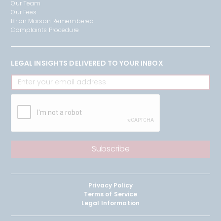
Our Team
Our Fees
Brian Marson Remembered
Complaints Procedure
LEGAL INSIGHTS DELIVERED TO YOUR INBOX
Privacy Policy
Terms of Service
Legal Information