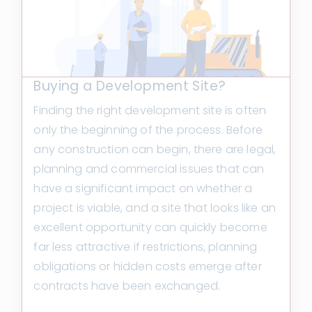
Buying a Development Site?
Finding the right development site is often
only the beginning of the process. Before
any construction can begin, there are legal,
planning and commercial issues that can
have a significant impact on whether a
project is viable, and a site that looks like an
excellent opportunity can quickly become
far less attractive if restrictions, planning
obligations or hidden costs emerge after
contracts have been exchanged.