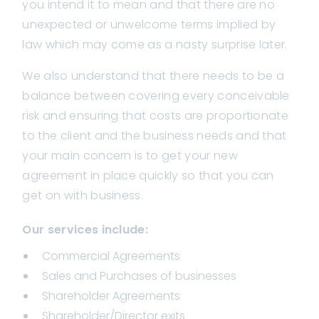
you intend it to mean and that there are no
unexpected or unwelcome terms implied by
law which may come as a nasty surprise later.
We also understand that there needs to be a
balance between covering every conceivable
risk and ensuring that costs are proportionate
to the client and the business needs and that
your main concern is to get your new
agreement in place quickly so that you can
get on with business.
Our services include:
Commercial Agreements
Sales and Purchases of businesses
Shareholder Agreements
Shareholder/Director exits