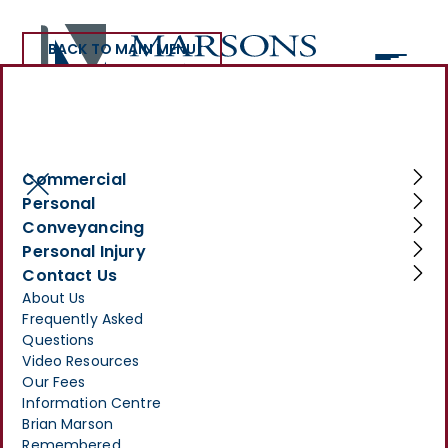
BACK TO MAIN MENU
Commercial and Business Law
Commercial
Personal
Conveyancing
Personal Injury
Advice for Your Business
Contact Us
About Us
Make Your
Frequently Asked
Enquiry
Questions
Video Resources
>
SERVICES
>
COMMERCIAL
>
Our Fees
COMMERCIAL AND BUSINESS LAW
Information Centre
Brian Marson
Remembered