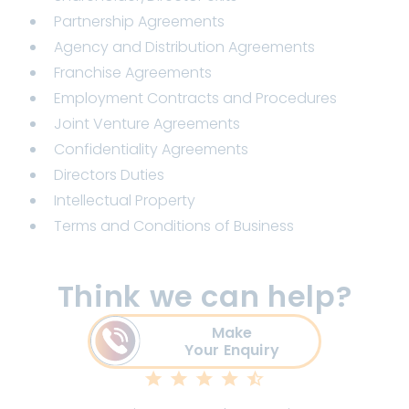
Partnership Agreements
Agency and Distribution Agreements
Franchise Agreements
Employment Contracts and Procedures
Joint Venture Agreements
Confidentiality Agreements
Directors Duties
Intellectual Property
Terms and Conditions of Business
Think we can help?
Make
Your Enquiry