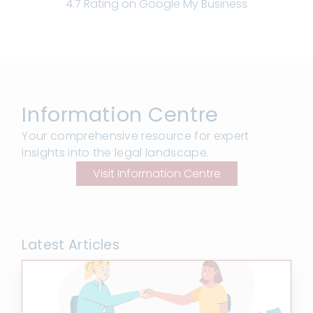
4.7 Rating on Google My Business
Information Centre
Your comprehensive resource for expert
insights into the legal landscape.
Visit Information Centre
Latest Articles