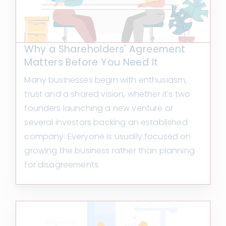
Why a Shareholders' Agreement
Matters Before You Need It
Many businesses begin with enthusiasm,
trust and a shared vision, whether it's two
founders launching a new venture or
several investors backing an established
company. Everyone is usually focused on
growing the business rather than planning
for disagreements.