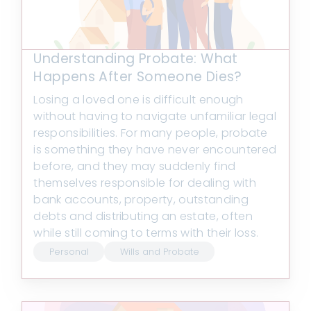
Understanding Probate: What
Happens After Someone Dies?
Losing a loved one is difficult enough
without having to navigate unfamiliar legal
responsibilities. For many people, probate
is something they have never encountered
before, and they may suddenly find
themselves responsible for dealing with
bank accounts, property, outstanding
debts and distributing an estate, often
while still coming to terms with their loss.
Personal
Wills and Probate