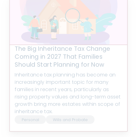
The Big Inheritance Tax Change
Coming in 2027 That Families
Should Start Planning for Now
Inheritance tax planning has become an
increasingly important topic for many
families in recent years, particularly as
rising property values and long-term asset
growth bring more estates within scope of
inheritance tax.
Personal
Wills and Probate