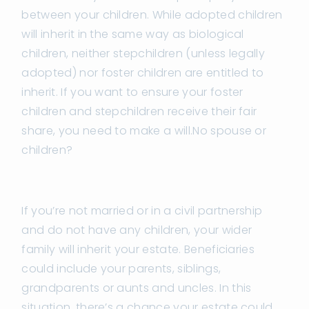
between your children. While adopted children
will inherit in the same way as biological
children, neither stepchildren (unless legally
adopted) nor foster children are entitled to
inherit. If you want to ensure your foster
children and stepchildren receive their fair
share, you need to make a will.No spouse or
children?
If you’re not married or in a civil partnership
and do not have any children, your wider
family will inherit your estate. Beneficiaries
could include your parents, siblings,
grandparents or aunts and uncles. In this
situation, there’s a chance your estate could