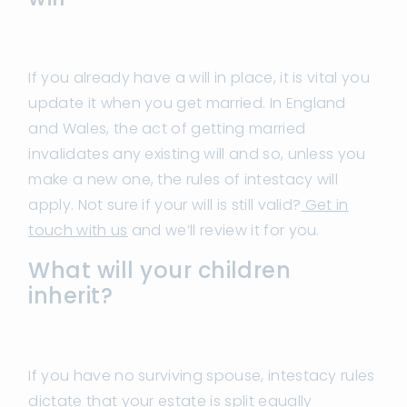
If you already have a will in place, it is vital you
update it when you get married. In England
and Wales, the act of getting married
invalidates any existing will and so, unless you
make a new one, the rules of intestacy will
apply. Not sure if your will is still valid?
Get in
touch with us
and we’ll review it for you.
What will your children
inherit?
If you have no surviving spouse, intestacy rules
dictate that your estate is split equally