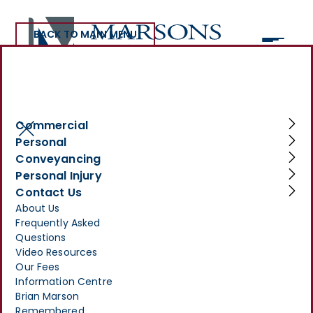
BACK TO MAIN MENU
>
INFORMATION CENTRE
>
WHAT HAPPENS IF SOMEONE DIES WITHOUT A WILL?
What happens if
Commercial
Personal
someone dies without a
Conveyancing
will?
Personal Injury
Contact Us
JUNE 2, 2025
About Us
Frequently Asked
Questions
Video Resources
Our Fees
Information Centre
Brian Marson
Remembered