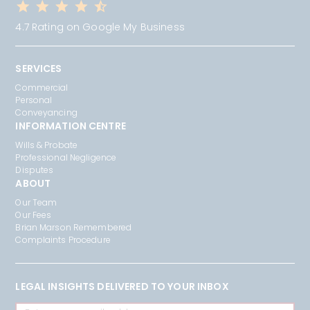
4.7 Rating on Google My Business
SERVICES
Commercial
Personal
Conveyancing
INFORMATION CENTRE
Wills & Probate
Professional Negligence
Disputes
ABOUT
Our Team
Our Fees
Brian Marson Remembered
Complaints Procedure
LEGAL INSIGHTS DELIVERED TO YOUR INBOX