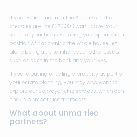
If you live in London or the South East, the
chances are the £270,000 won’t cover your
share of your home - leaving your spouse in a
position of not owning the whole house, let
alone being able to inherit your other assets
such as cash in the bank and your ISAs.
If you're buying or selling a property as part of
your estate planning, you may also want to
explore our
conveyancing services
, which can
ensure a smooth legal process.
What about unmarried
partners?