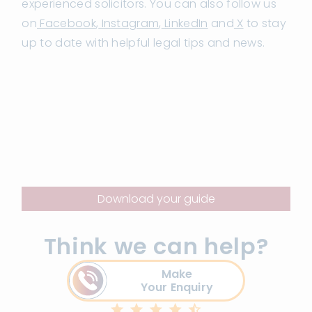
experienced solicitors. You can also follow us
on
Facebook
,
Instagram
,
LinkedIn
and
X
to stay
up to date with helpful legal tips and news.
Download your guide
Think we can help?
Make
Your Enquiry