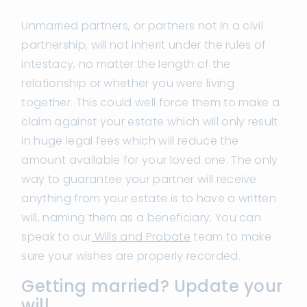
Unmarried partners, or partners not in a civil
partnership, will not inherit under the rules of
intestacy, no matter the length of the
relationship or whether you were living
together. This could well force them to make a
claim against your estate which will only result
in huge legal fees which will reduce the
amount available for your loved one. The only
way to guarantee your partner will receive
anything from your estate is to have a written
will, naming them as a beneficiary. You can
speak to our
Wills and Probate
team to make
sure your wishes are properly recorded.
Getting married? Update your
will