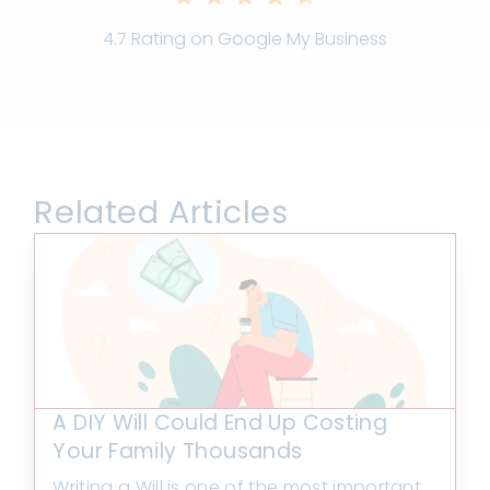
4.7 Rating on Google My Business
Related Articles
A DIY Will Could End Up Costing
Your Family Thousands
Writing a Will is one of the most important