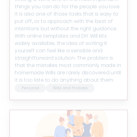
things you can do for the people you love.
It is also one of those tasks that is easy to
put off, or to approach with the best of
intentions but without the right guidance.
With online templates and DIY Will kits
widely available, the idea of sorting it
yourself can feel like a sensible and
straightforward solution. The problem is
that the mistakes most commonly made in
homemade Wills are rarely discovered until
it is too late to do anything about them.
Personal
Wills and Probate