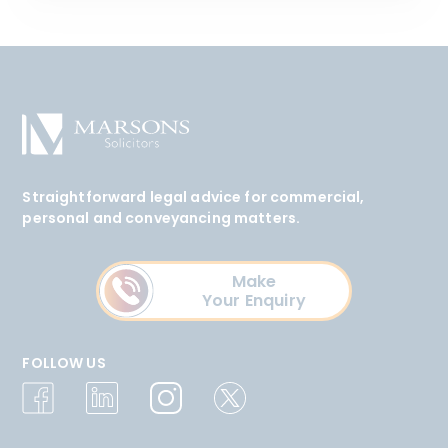
Straightforward legal advice for commercial,
personal and conveyancing matters.
Make
Your Enquiry
FOLLOW US