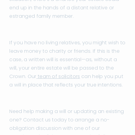
end up in the hands of a distant relative or
estranged family member.
If you have no living relatives, you might wish to
leave money to charity or friends. If this is the
case, a written will is essential—as, without a
will, your entire estate will be passed to the
Crown. Our
team of solicitors
can help you put
a will in place that reflects your true intentions.
Need help making a will or updating an existing
one? Contact us today to arrange a no-
obligation discussion with one of our